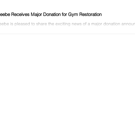
ebe Receives Major Donation for Gym Restoration
ebe is pleased to share the exciting news of a major donation annou
ny on Thursday, Feb. 9, at the Owen Center...