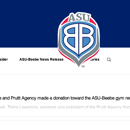
sider
ASU-Beebe News Release
Alumni Stories
 and Pruitt Agency made a donation toward the ASU-Beebe gym rest
ek, Trisha Lawrence, assistant vice president of the Pruitt Agency, fron
er Methvin, ASU-Beebe chancellor,