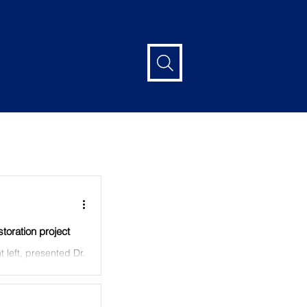
Log in / Sign up
oration project
t left, presented Dr.