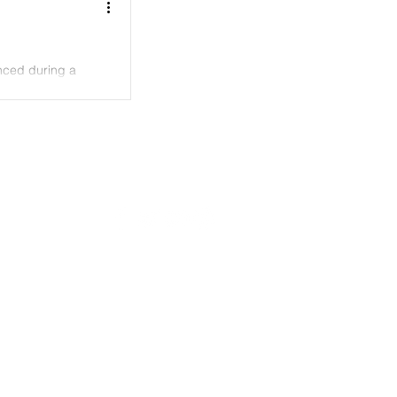
nced during a
LOGIN