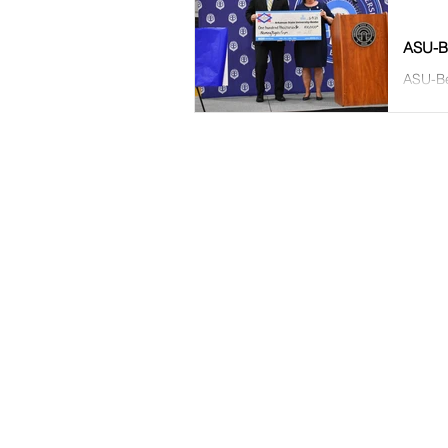
ASU-Be
ASU-Be
ceremo
ASU-Beebe Alumni Association
Ruth Couch Center
P.O. Box 1000,
Beebe, AR 72012
501-882-8855 |
give@asub.edu