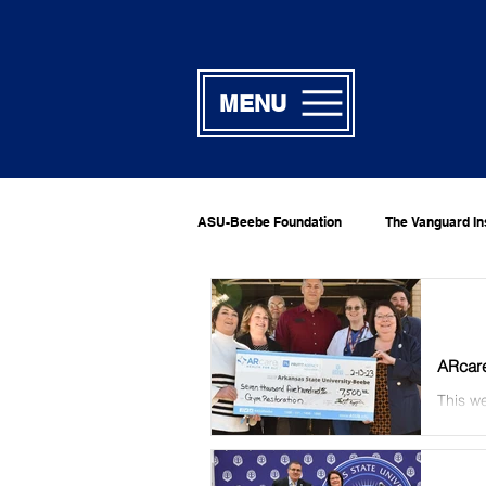
MENU
ASU-Beebe Foundation
The Vanguard In
ARcare
This we
Jennif