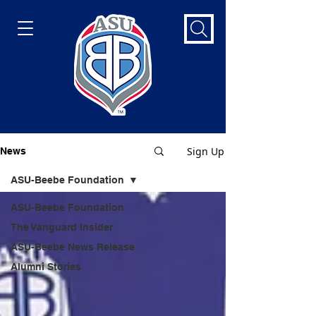
Sign Up
News
ASU-Beebe Foundation
ASU-Beebe Foundation
The Vanguard Insider
ASU-Beebe News Release
Alumni Stories