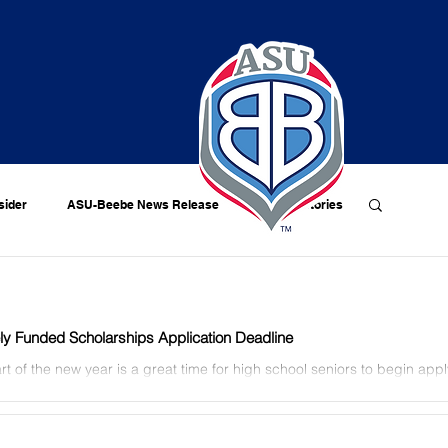
sider
ASU-Beebe News Release
Alumni Stories
ely Funded Scholarships Application Deadline
rt of the new year is a great time for high school seniors to begin appl
ly-funded scholarships for the...