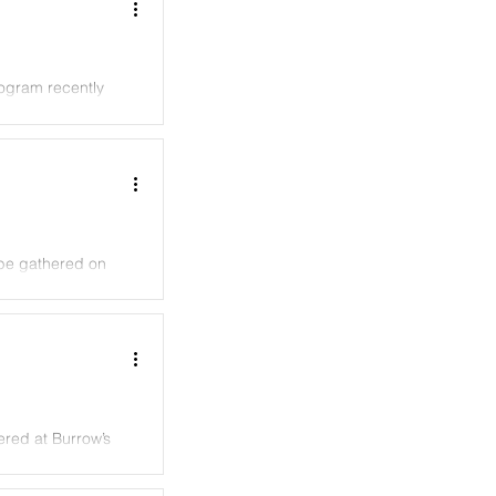
ogram recently
ebe gathered on
ered at Burrow’s