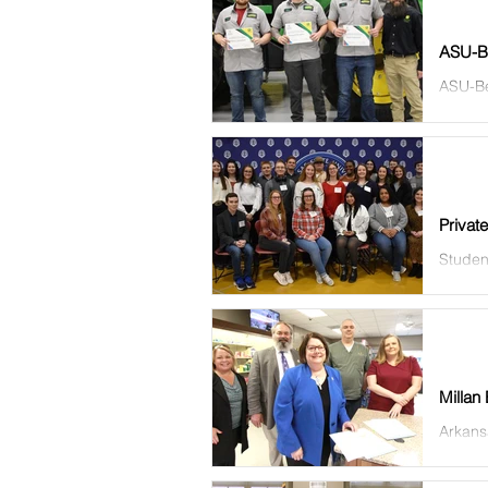
ASU-Be
ASU-Be
receiv
Privat
Studen
Thursda
Millan
Arkansa
Drug St