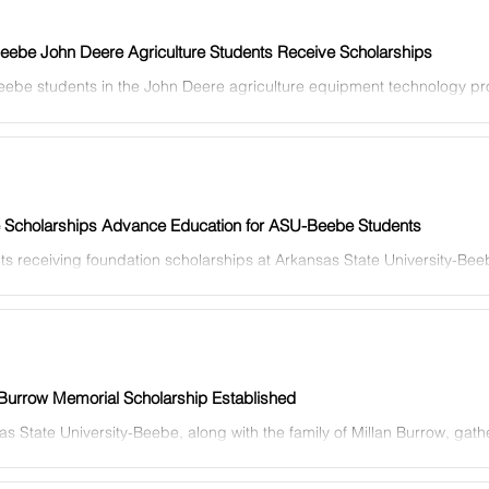
ebe John Deere Agriculture Students Receive Scholarships
ebe students in the John Deere agriculture equipment technology pr
ed scholarships from John Deere. ASU-Beebe...
e Scholarships Advance Education for ASU-Beebe Students
ts receiving foundation scholarships at Arkansas State University-Be
y, Feb. 16 for an Evening of Thanks in...
 Burrow Memorial Scholarship Established
s State University-Beebe, along with the family of Millan Burrow, gath
ore in Beebe on April 27 to...