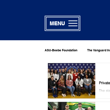
MENU
ASU-Beebe Foundation
The Vanguard In
Privat
The sta
private