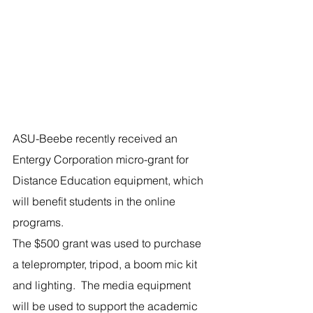
ASU-Beebe recently received an 
Entergy Corporation micro-grant for 
Distance Education equipment, which 
will benefit students in the online 
programs.
The $500 grant was used to purchase 
a teleprompter, tripod, a boom mic kit 
and lighting.  The media equipment 
will be used to support the academic 