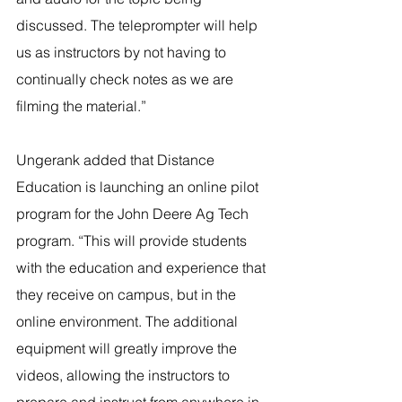
discussed. The teleprompter will help 
us as instructors by not having to 
continually check notes as we are 
filming the material.”
Ungerank added that Distance 
Education is launching an online pilot 
program for the John Deere Ag Tech 
program. “This will provide students 
with the education and experience that 
they receive on campus, but in the 
online environment. The additional 
equipment will greatly improve the 
videos, allowing the instructors to 
prepare and instruct from anywhere in 