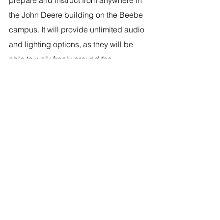
the John Deere building on the Beebe 
campus. It will provide unlimited audio 
and lighting options, as they will be 
able to walk freely around the 
equipment.”
Students in the John Deere Agriculture 
Technology program get a first look at 
the new Distance Learning equipment 
purchased from a micro-grant from 
Entergy Corporation. Pictured, from left, 
front row: Jake Selvidge, Director of 
John Deere Agriculture Technology; 
Stephanie Ungerank, Director of 
Distance Education; John Yankowskas, 
Distance Education Multi-Media 
Specialist; back row: Flave Carpenter, 