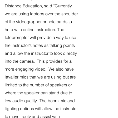
Distance Education, said “Currently, 
we are using laptops over the shoulder 
of the videographer or note cards to 
help with online instruction. The 
teleprompter will provide a way to use 
the instructor’s notes as talking points 
and allow the instructor to look directly 
into the camera.  This provides for a 
more engaging video.  We also have 
lavalier mics that we are using but are 
limited to the number of speakers or 
where the speaker can stand due to 
low audio quality.  The boom mic and 
lighting options will allow the instructor 
to move freely and assist with 