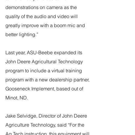
demonstrations on camera as the 
quality of the audio and video will 
greatly improve with a boom mic and 
better lighting.”
Last year, ASU-Beebe expanded its 
John Deere Agricultural Technology 
program to include a virtual training 
program with a new dealership partner, 
Gooseneck Implement, based out of 
Minot, ND.
Jake Selvidge, Director of John Deere 
Agriculture Technology, said “For the 
Ag Tech instruction, this equipment will 