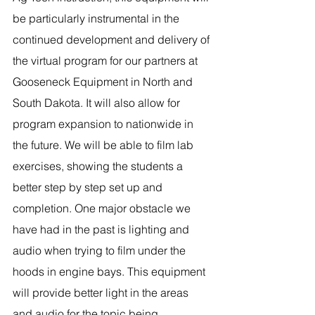
be particularly instrumental in the 
continued development and delivery of 
the virtual program for our partners at 
Gooseneck Equipment in North and 
South Dakota. It will also allow for 
program expansion to nationwide in 
the future. We will be able to film lab 
exercises, showing the students a 
better step by step set up and 
completion. One major obstacle we 
have had in the past is lighting and 
audio when trying to film under the 
hoods in engine bays. This equipment 
will provide better light in the areas 
and audio for the topic being 