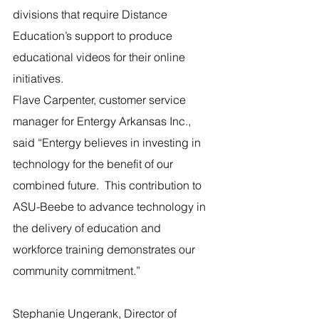
divisions that require Distance 
Education’s support to produce 
educational videos for their online 
initiatives. 
Flave Carpenter, customer service 
manager for Entergy Arkansas Inc., 
said “Entergy believes in investing in 
technology for the benefit of our 
combined future.  This contribution to 
ASU-Beebe to advance technology in 
the delivery of education and 
workforce training demonstrates our 
community commitment.”
Stephanie Ungerank, Director of 