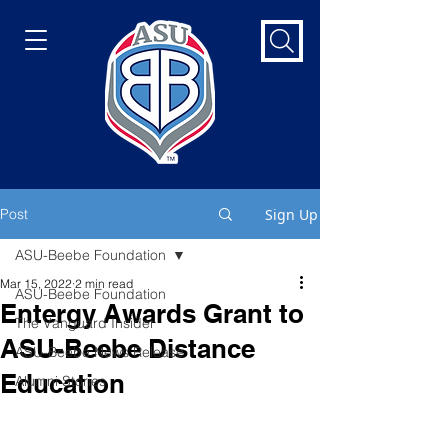
Post
Sign Up
ASU-Beebe Foundation
Mar 15, 2022
2 min read
ASU-Beebe Foundation
Entergy Awards Grant to
The Vanguard Insider
ASU-Beebe Distance
ASU-Beebe News Release
Education
Alumni Stories