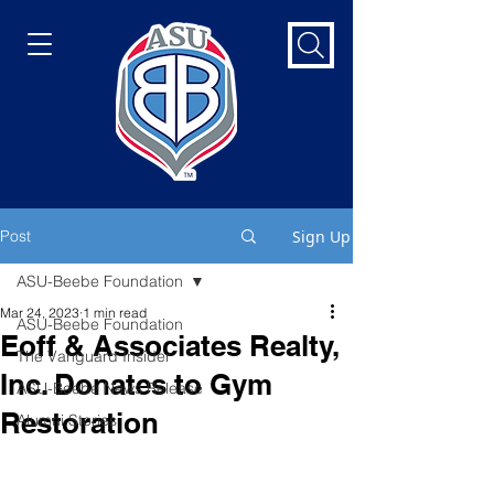
Post
Sign Up
ASU-Beebe Foundation
Mar 24, 2023
1 min read
ASU-Beebe Foundation
Eoff & Associates Realty,
The Vanguard Insider
Inc. Donates to Gym
ASU-Beebe News Release
Restoration
Alumni Stories