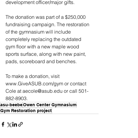
development officer/major gifts.
The donation was part of a $250,000 
fundraising campaign. The restoration 
of the gymnasium will include 
completely replacing the outdated 
gym floor with a new maple wood 
sports surface, along with new paint, 
pads, scoreboard and benches.
To make a donation, visit 
www.GiveASUB.com/gym or contact 
Cole at aecole@asub.edu or call 501-
882-8903.
asu-beebe
Owen Center Gymnasium
Gym Restoration project