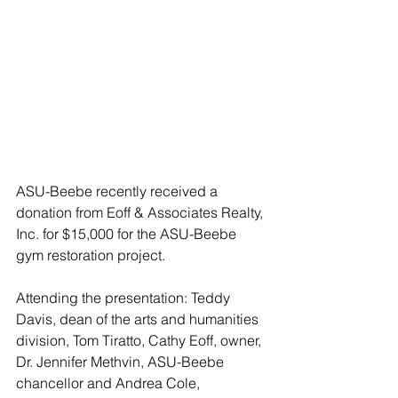
ASU-Beebe recently received a 
donation from Eoff & Associates Realty, 
Inc. for $15,000 for the ASU-Beebe 
gym restoration project.
Attending the presentation: Teddy 
Davis, dean of the arts and humanities 
division, Tom Tiratto, Cathy Eoff, owner, 
Dr. Jennifer Methvin, ASU-Beebe 
chancellor and Andrea Cole, 