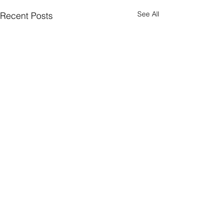
See All
Recent Posts
Comments