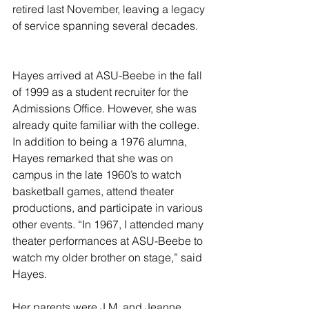
retired last November, leaving a legacy 
of service spanning several decades.   
Hayes arrived at ASU-Beebe in the fall 
of 1999 as a student recruiter for the 
Admissions Office. However, she was 
already quite familiar with the college. 
In addition to being a 1976 alumna, 
Hayes remarked that she was on 
campus in the late 1960’s to watch 
basketball games, attend theater 
productions, and participate in various 
other events. “In 1967, I attended many 
theater performances at ASU-Beebe to 
watch my older brother on stage,” said 
Hayes.
Her parents were J.M. and Jeanne 