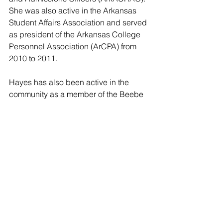
She was also active in the Arkansas 
Student Affairs Association and served 
as president of the Arkansas College 
Personnel Association (ArCPA) from 
2010 to 2011.
Hayes has also been active in the 
community as a member of the Beebe 
Junior Civic League for many years, 
which started the Angel Tree program 
in Beebe. Hayes has served as a 
volunteer with Beebe Public Schools 
and she and her husband are 40-year 
members of the Beebe First United 
Methodist Church.
“I think ASU-Beebe’s unique history, 
central campus locations, a wide 