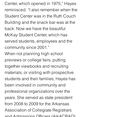
Center, which opened in 1975,” Hayes 
reminisced. “I also remember when the 
Student Center was in the Ruth Couch 
Building and the snack bar was at the 
back. Now we have the beautiful 
McKay Student Center, which has 
served students, employees and the 
community since 2001.”
When not planning high school 
previews or college fairs, putting 
together viewbooks and recruiting 
materials, or visiting with prospective 
students and their families, Hayes has 
been involved in community and 
professional organizations over the 
years. She served as state president 
from 2008 to 2009 for the Arkansas 
Association of Collegiate Registrars 
and Admissions Officers (ArkACRAO). 