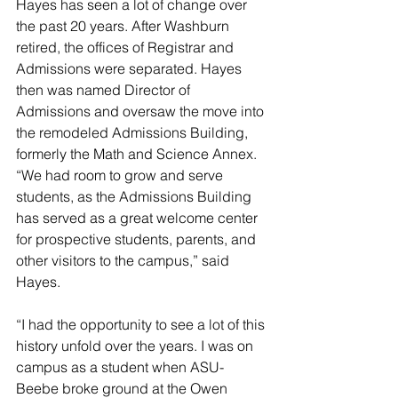
Hayes has seen a lot of change over 
the past 20 years. After Washburn 
retired, the offices of Registrar and 
Admissions were separated. Hayes 
then was named Director of 
Admissions and oversaw the move into 
the remodeled Admissions Building, 
formerly the Math and Science Annex. 
“We had room to grow and serve 
students, as the Admissions Building 
has served as a great welcome center 
for prospective students, parents, and 
other visitors to the campus,” said 
Hayes.
“I had the opportunity to see a lot of this 
history unfold over the years. I was on 
campus as a student when ASU-
Beebe broke ground at the Owen 