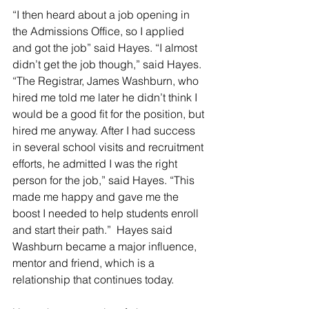
“I then heard about a job opening in 
the Admissions Office, so I applied 
and got the job” said Hayes. “I almost 
didn’t get the job though,” said Hayes. 
“The Registrar, James Washburn, who 
hired me told me later he didn’t think I 
would be a good fit for the position, but 
hired me anyway. After I had success 
in several school visits and recruitment 
efforts, he admitted I was the right 
person for the job,” said Hayes. “This 
made me happy and gave me the 
boost I needed to help students enroll 
and start their path.”  Hayes said 
Washburn became a major influence, 
mentor and friend, which is a 
relationship that continues today.