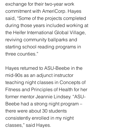
exchange for their two-year work 
commitment with AmeriCorp. Hayes 
said, “Some of the projects completed 
during those years included working at 
the Heifer International Global Village, 
reviving community ballparks and 
starting school reading programs in 
three counties.”
Hayes returned to ASU-Beebe in the 
mid-90s as an adjunct instructor 
teaching night classes in Concepts of 
Fitness and Principles of Health for her 
former mentor Jeannie Lindsey. “ASU-
Beebe had a strong night program – 
there were about 30 students 
consistently enrolled in my night 
classes,” said Hayes.