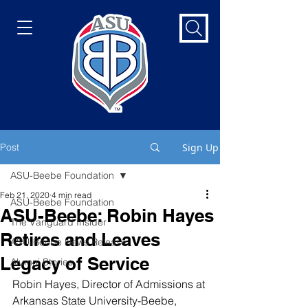
Post
Sign Up
ASU-Beebe Foundation
Feb 21, 2020
4 min read
ASU-Beebe Foundation
ASU-Beebe: Robin Hayes
The Vanguard Insider
Retires and Leaves
ASU-Beebe News Release
Legacy of Service
Alumni Stories
Robin Hayes, Director of Admissions at 
Arkansas State University-Beebe, 