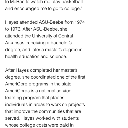
to McRae to watch me play basketball 
and encouraged me to go to college.”
Hayes attended ASU-Beebe from 1974 
to 1976. After ASU-Beebe, she 
attended the University of Central 
Arkansas, receiving a bachelor’s 
degree, and later a master’s degree in 
health education and science.
After Hayes completed her master’s 
degree, she coordinated one of the first 
AmeriCorp programs in the state. 
AmeriCorps is a national service 
learning program that places 
individuals in areas to work on projects 
that improve the communities that are 
served. Hayes worked with students 
whose college costs were paid in 