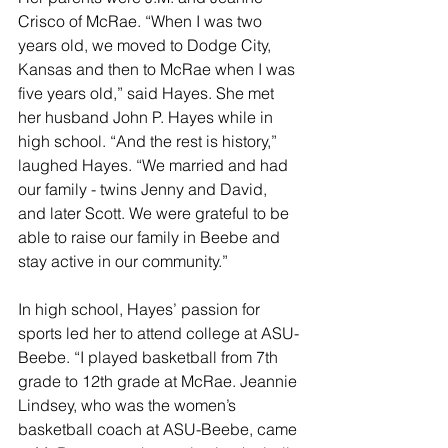
Crisco of McRae. “When I was two 
years old, we moved to Dodge City, 
Kansas and then to McRae when I was 
five years old,” said Hayes. She met 
her husband John P. Hayes while in 
high school. “And the rest is history,” 
laughed Hayes. “We married and had 
our family - twins Jenny and David, 
and later Scott. We were grateful to be 
able to raise our family in Beebe and 
stay active in our community.”
In high school, Hayes’ passion for 
sports led her to attend college at ASU-
Beebe. “I played basketball from 7th 
grade to 12th grade at McRae. Jeannie 
Lindsey, who was the women’s 
basketball coach at ASU-Beebe, came 