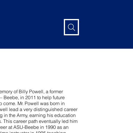
mory of Billy Powell, a former
 – Beebe, in 2011 to help future
to come. Mr. Powell was born in
well lead a very distinguished career
ng in the Army, earning his education
. This career path eventually led him
areer at ASU-Beebe in 1990 as an