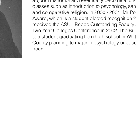
adjunct instructor and eventually become a full-
classes such as introduction to psychology, se
and comparative religion. In 2000 - 2001, Mr. P
Award, which is a student-elected recognition f
received the ASU - Beebe Outstanding Faculty 
Two-Year Colleges Conference in 2002. The Billy
to a student graduating from high school in Whi
County planning to major in psychology or educ
need.