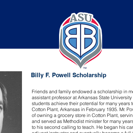
well Scholarship
Billy F. Powell Scholarship
Friends and family endowed a scholarship in me
assistant professor at Arkansas State University
students achieve their potential for many years 
Cotton Plant, Arkansas in February 1935. Mr. Po
of owning a grocery store in Cotton Plant, servi
and served as Methodist minister for many years
to his second calling to teach. He began his c