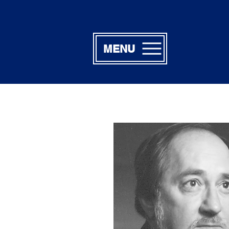
MENU
Billy F. Po