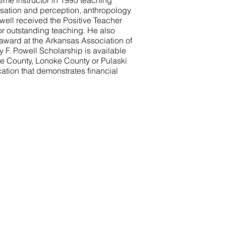
time instructor in 1995 teaching
nsation and perception, anthropology
owell received the Positive Teacher
or outstanding teaching. He also
award at the Arkansas Association of
 F. Powell Scholarship is available
te County, Lonoke County or Pulaski
ation that demonstrates financial