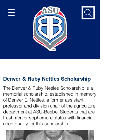
Denver & Ruby Nettles Scholarship
Denver & Ruby Nettles Scholarship
The Denver & Ruby Nettles Scholarship is a
memorial scholarship, established in memory
of Denver E. Nettles, a former assistant
professor and division chair of the agriculture
department at ASU-Beebe. Students that are
freshmen or sophomore status with financial
need qualify for this scholarship