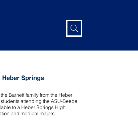
– Heber Springs
the Barnett family from the Heber
of students attending the ASU-Beebe
lable to a Heber Springs High
ation and medical majors.