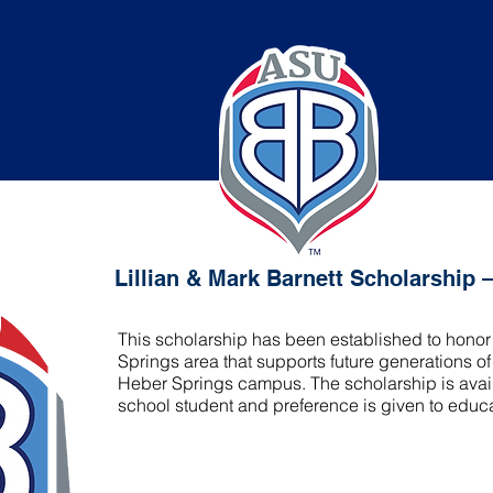
ark Barnett Scholarship – Heber Springs
Lillian & Mark Barnett Scholarship 
This scholarship has been established to honor 
Springs area that supports future generations 
Heber Springs campus. The scholarship is avai
school student and preference is given to educ