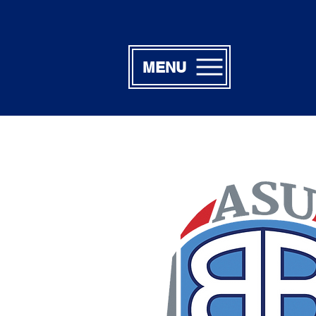
MENU
Lillian & M