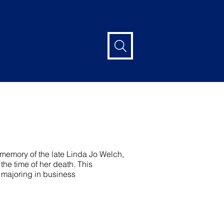
emory of the late Linda Jo Welch,
he time of her death. This
 majoring in business