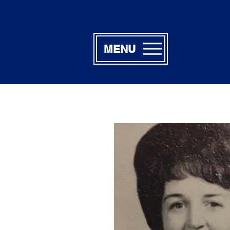
MENU
Linda Jo W