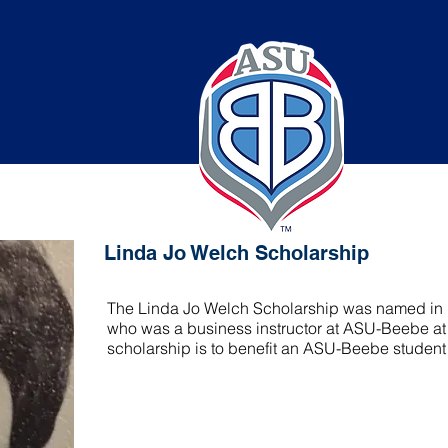
elch Scholarship
Linda Jo Welch Scholarship
The Linda Jo Welch Scholarship was named in m
who was a business instructor at ASU-Beebe at t
scholarship is to benefit an ASU-Beebe student