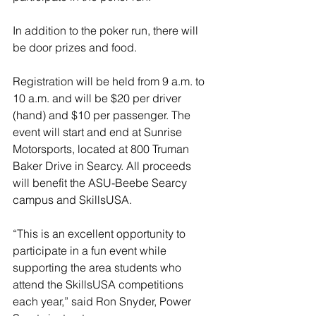
In addition to the poker run, there will 
be door prizes and food.
Registration will be held from 9 a.m. to 
10 a.m. and will be $20 per driver 
(hand) and $10 per passenger. The 
event will start and end at Sunrise 
Motorsports, located at 800 Truman 
Baker Drive in Searcy. All proceeds 
will benefit the ASU-Beebe Searcy 
campus and SkillsUSA. 
“This is an excellent opportunity to 
participate in a fun event while 
supporting the area students who 
attend the SkillsUSA competitions 
each year,” said Ron Snyder, Power 