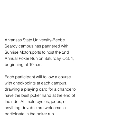
Arkansas State University-Beebe 
Searcy campus has partnered with 
Sunrise Motorsports to host the 2nd 
Annual Poker Run on Saturday, Oct. 1, 
beginning at 10 a.m.
Each participant will follow a course 
with checkpoints at each campus, 
drawing a playing card for a chance to 
have the best poker hand at the end of 
the ride. All motorcycles, jeeps, or 
anything drivable are welcome to 
participate in the poker run. 