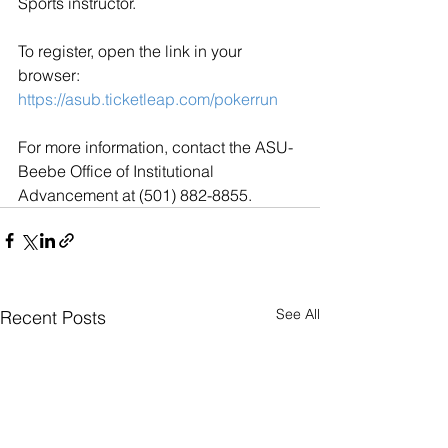
Sports instructor.
To register, open the link in your 
browser: 
https://asub.ticketleap.com/pokerrun
For more information, contact the ASU-
Beebe Office of Institutional 
Advancement at (501) 882-8855.
See All
Recent Posts