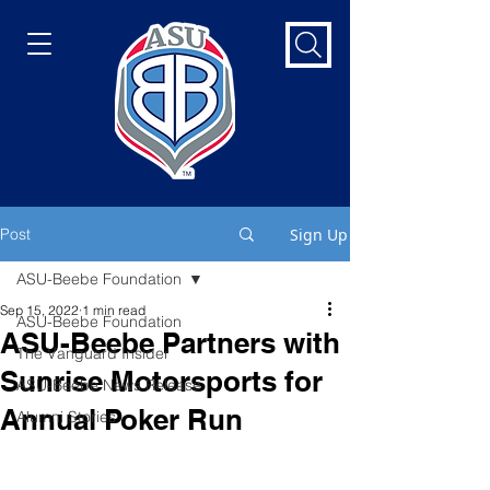
Post
Sign Up
ASU-Beebe Foundation
Sep 15, 2022
1 min read
ASU-Beebe Foundation
ASU-Beebe Partners with
The Vanguard Insider
Sunrise Motorsports for
ASU-Beebe News Release
Annual Poker Run
Alumni Stories