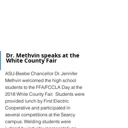
Dr. Methvin speaks at the 
White County Fair
ASU-Beebe Chancellor Dr. Jennifer 
Methvin welcomed the high school 
students to the FFA/FCCLA Day at the 
2018 White County Fair.  Students were 
provided lunch by First Electric 
Cooperative and participated in 
several competitions at the Searcy 
campus. Welding students were 