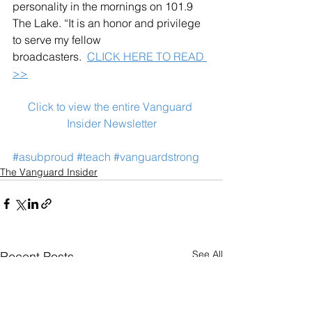
personality in the mornings on 101.9 
The Lake. “It is an honor and privilege 
to serve my fellow 
broadcasters.  
CLICK HERE TO READ 
>>
Click to view the entire Vanguard 
Insider Newsletter
#asubproud
#teach
#vanguardstrong
The Vanguard Insider
See All
Recent Posts