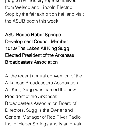
judged by industry representatives 
from Welsco and Lincoln Electric.
Stop by the fair exhibition hall and visit 
the ASUB booth this week!
ASU-Beebe Heber Springs 
Development Council Member
101.9 The Lake’s Ali King Sugg 
Elected President of the Arkansas 
Broadcasters Association
At the recent annual convention of the 
Arkansas Broadcasters Association, 
Ali King-Sugg was named the new 
President of the Arkansas 
Broadcasters Association Board of 
Directors. Sugg is the Owner and 
General Manager of Red River Radio, 
Inc. of Heber Springs and is an on-air 