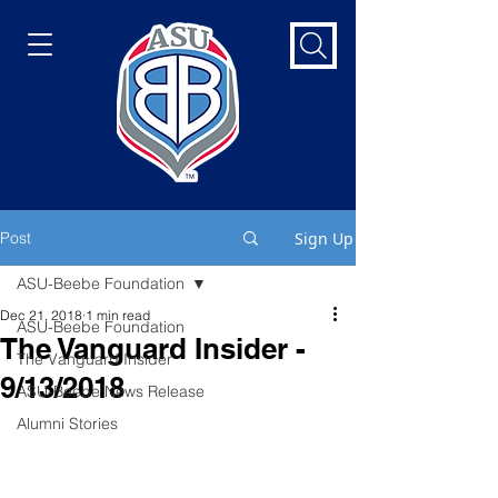
Post
Sign Up
ASU-Beebe Foundation
Dec 21, 2018
1 min read
ASU-Beebe Foundation
The Vanguard Insider -
The Vanguard Insider
9/13/2018
ASU-Beebe News Release
Alumni Stories