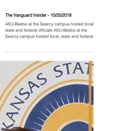
The Vanguard Insider - 10/25/2018
ASU-Beebe at the Searcy campus hosted local,
state and federal officials ASU-Beebe at the
Searcy campus hosted local, state and federal...