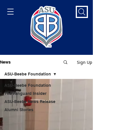
Sign Up
News
ASU-Beebe Foundation
ASU-Beebe Foundation
The Vanguard Insider
ASU-Beebe News Release
Alumni Stories