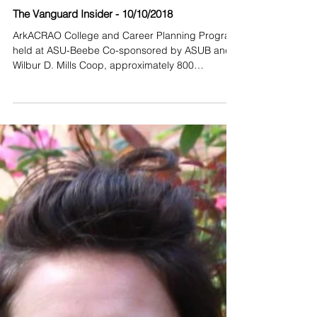
The Vanguard Insider - 10/10/2018
ArkACRAO College and Career Planning Program
held at ASU-Beebe Co-sponsored by ASUB and
Wilbur D. Mills Coop, approximately 800
students...