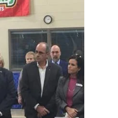
Congratulations to the students who have been
awarded privately funded ASU-Beebe
Foundation...