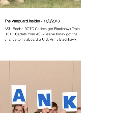
The Vanguard Insider - 11/8/2018
ASU-Beebe ROTC Cadets get Blackhawk Training
ROTC Cadets from ASU-Beebe today got the
chance to fly aboard a U.S. Army Blackhawk...