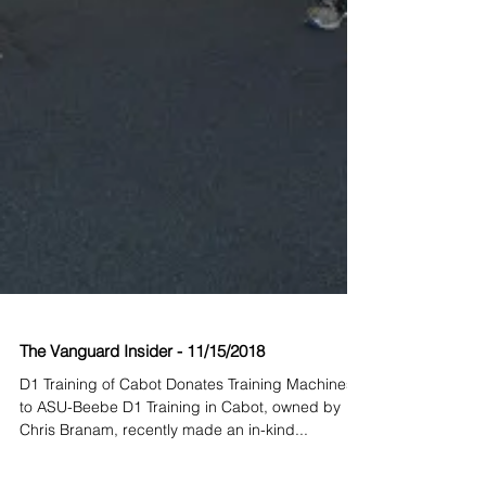
The Vanguard Insider - 11/15/2018
D1 Training of Cabot Donates Training Machines
to ASU-Beebe D1 Training in Cabot, owned by
Chris Branam, recently made an in-kind...