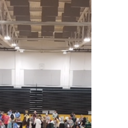
The Vanguard Insider - 10/18/2018
ACC Academic All-Star and Outstanding Alumni!
Congratulations to ASU-Beebe student Ashton
Warner and alum Marvin Jones on being
honored...