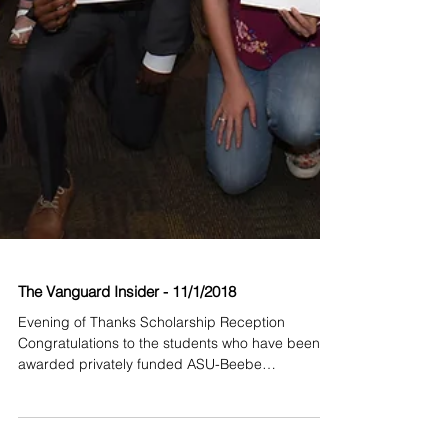
The Vanguard Insider - 11/1/2018
Evening of Thanks Scholarship Reception