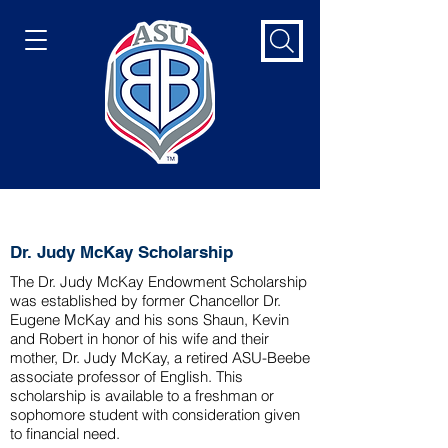
Dr. Judy McKay Scholarship
Dr. Judy McKay Scholarship
The Dr. Judy McKay Endowment Scholarship
was established by former Chancellor Dr.
Eugene McKay and his sons Shaun, Kevin
and Robert in honor of his wife and their
mother, Dr. Judy McKay, a retired ASU-Beebe
associate professor of English. This
scholarship is available to a freshman or
sophomore student with consideration given
to financial need.