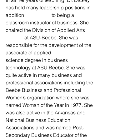
has held many leadership positions in 
addition                      to being a 
classroom instructor of business. She 
chaired the Division of Applied Arts       
               at ASU-Beebe. She was 
responsible for the development of the 
associate of applied                      
science degree in business 
technology at ASU Beebe. She was 
quite active in many business and 
professional associations including the 
Beebe Business and Professional 
Women’s organization where she was 
named Woman of the Year in 1977. She 
was also active in the Arkansas and 
National Business Education 
Associations and was named Post-
Secondary Business Educator of the 