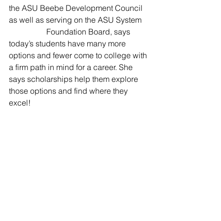
the ASU Beebe Development Council 
as well as serving on the ASU System   
                   Foundation Board, says 
today’s students have many more 
options and fewer come to college with 
a firm path in mind for a career. She 
says scholarships help them explore 
those options and find where they 
excel!                   
If you would like to contribute to the Dr. 
Hazel Dickey Scholarship endowment 
fund,                      contact the 
Advancement Office at ASU-Beebe at 
501-882-8903 and a foundation 
representative will assist you.                  
ASU-Beebe News Release