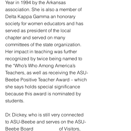
Year in 1994 by the Arkansas 
association. She is also a member of 
Delta Kappa Gamma an honorary 
society for women educators and has 
served as president of the local 
chapter and served on many 
committees of the state organization.  
Her impact in teaching was further 
recognized by twice being named to 
the “Who’s Who Among America’s 
Teachers, as well as receiving the ASU-
Beebe Positive Teacher Award – which 
she says holds special significance 
because this award is nominated by 
students.                   
Dr. Dickey, who is still very connected 
to ASU-Beebe and serves on the ASU-
Beebe Board                      of Visitors, 