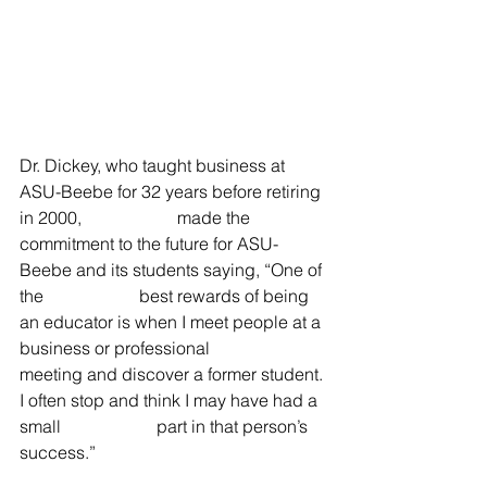
Dr. Dickey, who taught business at 
ASU-Beebe for 32 years before retiring 
in 2000,                      made the 
commitment to the future for ASU-
Beebe and its students saying, “One of 
the                      best rewards of being 
an educator is when I meet people at a 
business or professional                      
meeting and discover a former student. 
I often stop and think I may have had a 
small                      part in that person’s 
success.”                   