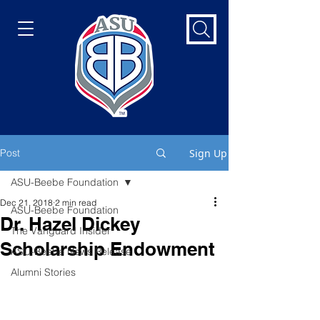
Post
Sign Up
ASU-Beebe Foundation
Dec 21, 2018
2 min read
ASU-Beebe Foundation
Dr. Hazel Dickey
The Vanguard Insider
Scholarship Endowment
ASU-Beebe News Release
Alumni Stories