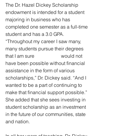
The Dr. Hazel Dickey Scholarship 
endowment is intended for a student 
majoring in business who has 
completed one semester as a full-time 
student and has a 3.0 GPA.                   
“Throughout my career I saw many, 
many students pursue their degrees 
that I am sure                      would not 
have been possible without financial 
assistance in the form of various 
scholarships,” Dr. Dickey said. “And I 
wanted to be a part of continuing to 
make that financial support possible.” 
She added that she sees investing in 
student scholarship as an investment  
in the future of our communities, state 
and nation.                   
In all her years of teaching, Dr. Dickey 