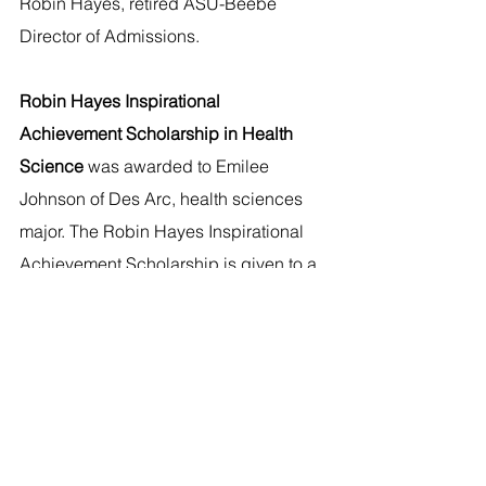
Robin Hayes, retired ASU-Beebe 
Director of Admissions.
Robin Hayes Inspirational 
Achievement Scholarship in Health 
Science 
was awarded to Emilee 
Johnson of Des Arc, health sciences 
major. The Robin Hayes Inspirational 
Achievement Scholarship is given to a 
health science major and was 
established in honor of Robin Hayes, 
retired ASU-Beebe Director of 
Admissions.
Resident Student Scholarship
 was 