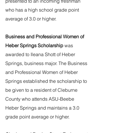
presented to an incoming freshman 
who has a high school grade point 
average of 3.0 or higher.
Business and Professional Women of 
Heber Springs Scholarship
 was 
awarded to Ileana Shott of Heber 
Springs, business major. The Business 
and Professional Women of Heber 
Springs established the scholarship to 
be given to a resident of Cleburne 
County who attends ASU-Beebe 
Heber Springs and maintains a 3.0 
grade point average or higher. 