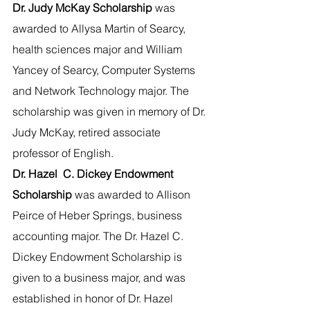
Dr. Judy McKay Scholarship 
was 
awarded to Allysa Martin of Searcy, 
health sciences major and William 
Yancey of Searcy, Computer Systems 
and Network Technology major. The 
scholarship was given in memory of Dr. 
Judy McKay, retired associate 
professor of English.
Dr. Hazel  C. Dickey Endowment 
Scholarship 
was awarded to AIlison 
Peirce of Heber Springs, business 
accounting major. The Dr. Hazel C. 
Dickey Endowment Scholarship is 
given to a business major, and was 
established in honor of Dr. Hazel 