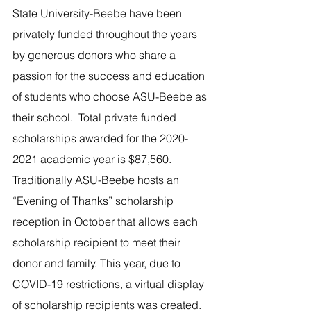
State University-Beebe have been 
privately funded throughout the years 
by generous donors who share a 
passion for the success and education 
of students who choose ASU-Beebe as 
their school.  Total private funded 
scholarships awarded for the 2020-
2021 academic year is $87,560.
Traditionally ASU-Beebe hosts an 
“Evening of Thanks” scholarship 
reception in October that allows each 
scholarship recipient to meet their 
donor and family. This year, due to 
COVID-19 restrictions, a virtual display 
of scholarship recipients was created.   