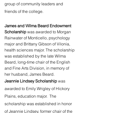
group of community leaders and 
friends of the college.
James and Wilma Beard Endowment 
Scholarship 
was awarded to Morgan 
Rainwater of Monticello, psychology 
major and Brittany Gibson of Vilonia, 
health sciences major. The scholarship 
was established by the late Wilma 
Beard, long-time chair of the English 
and Fine Arts Division, in memory of 
her husband, James Beard.
Jeannie Lindsey Scholarship 
was 
awarded to Emily Wrigley of Hickory 
Plains, education major.  The 
scholarship was established in honor 
of Jeannie Lindsey, former chair of the 