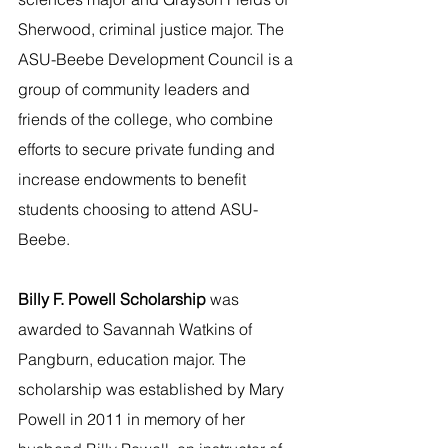
Sherwood, criminal justice major. The 
ASU-Beebe Development Council is a 
group of community leaders and 
friends of the college, who combine 
efforts to secure private funding and 
increase endowments to benefit 
students choosing to attend ASU-
Beebe.
Billy F. Powell Scholarship 
was 
awarded to Savannah Watkins of 
Pangburn, education major. The 
scholarship was established by Mary 
Powell in 2011 in memory of her 