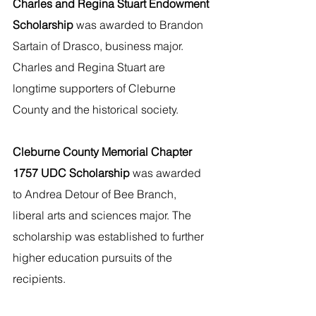
Charles and Regina Stuart Endowment 
Scholarship 
was awarded to Brandon 
Sartain of Drasco, business major. 
Charles and Regina Stuart are 
longtime supporters of Cleburne 
County and the historical society.  
Cleburne County Memorial Chapter 
1757 UDC Scholarship 
was awarded 
to Andrea Detour of Bee Branch, 
liberal arts and sciences major. The 
scholarship was established to further 
higher education pursuits of the 
recipients.