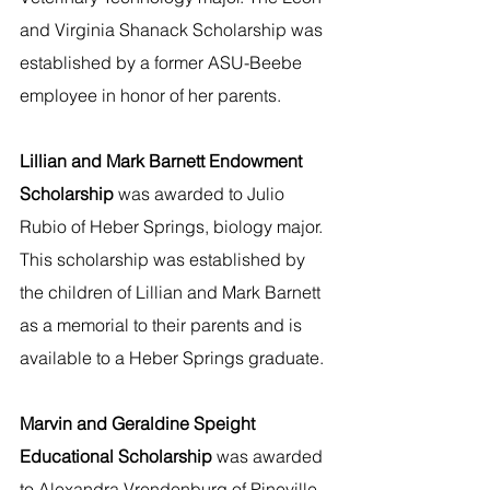
and Virginia Shanack Scholarship was 
established by a former ASU-Beebe 
employee in honor of her parents.
Lillian and Mark Barnett Endowment 
Scholarship 
was awarded to Julio 
Rubio of Heber Springs, biology major. 
This scholarship was established by 
the children of Lillian and Mark Barnett 
as a memorial to their parents and is 
available to a Heber Springs graduate.
Marvin and Geraldine Speight 
Educational Scholarship 
was awarded 
to Alexandra Vrendenburg of Pineville, 