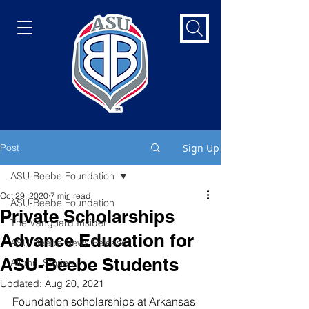
Post
Sign Up
ASU-Beebe Foundation
Oct 29, 2020
7 min read
ASU-Beebe Foundation
Private Scholarships
The Vanguard Insider
Advance Education for
ASU-Beebe News Release
ASU-Beebe Students
Alumni Stories
Updated:
Aug 20, 2021
Foundation scholarships at Arkansas 