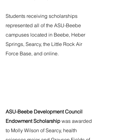
Students receiving scholarships 
represented all of the ASU-Beebe 
campuses located in Beebe, Heber 
Springs, Searcy, the Little Rock Air 
Force Base, and online. 
ASU-Beebe Development Council 
Endowment Scholarship 
was awarded 
to Molly Wilson of Searcy, health 
sciences major and Grayson Fields of 