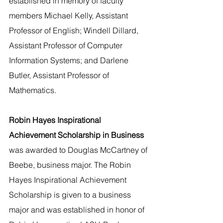
established in memory of faculty 
members Michael Kelly, Assistant 
Professor of English; Windell Dillard, 
Assistant Professor of Computer 
Information Systems; and Darlene 
Butler, Assistant Professor of 
Mathematics.
Robin Hayes Inspirational 
Achievement Scholarship in Business 
was awarded to Douglas McCartney of 
Beebe, business major. The Robin 
Hayes Inspirational Achievement 
Scholarship is given to a business 
major and was established in honor of 