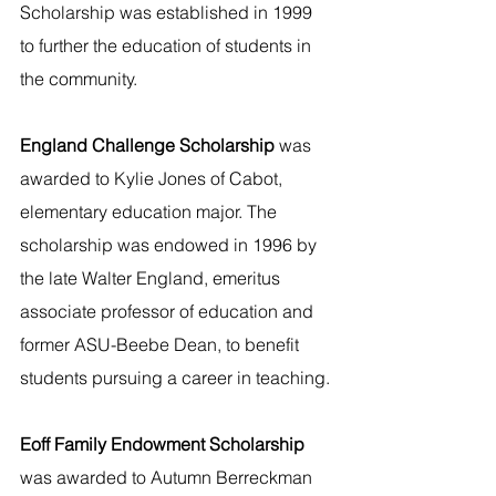
Scholarship was established in 1999 
to further the education of students in 
the community.
England Challenge Scholarship 
was 
awarded to Kylie Jones of Cabot, 
elementary education major. The 
scholarship was endowed in 1996 by 
the late Walter England, emeritus 
associate professor of education and 
former ASU-Beebe Dean, to benefit 
students pursuing a career in teaching. 
Eoff Family Endowment Scholarship 
was awarded to Autumn Berreckman 