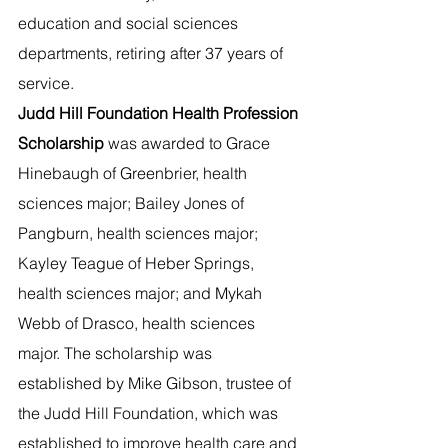
education and social sciences 
departments, retiring after 37 years of 
service.  
Judd Hill Foundation Health Profession 
Scholarship 
was awarded to Grace 
Hinebaugh of Greenbrier, health 
sciences major; Bailey Jones of 
Pangburn, health sciences major; 
Kayley Teague of Heber Springs, 
health sciences major; and Mykah 
Webb of Drasco, health sciences 
major. The scholarship was 
established by Mike Gibson, trustee of 
the Judd Hill Foundation, which was 
established to improve health care and 