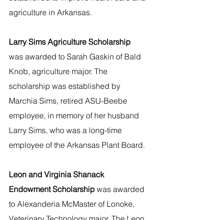
agriculture in Arkansas.
Larry Sims Agriculture Scholarship
was awarded to Sarah Gaskin of Bald 
Knob, agriculture major. The 
scholarship was established by 
Marchia Sims, retired ASU-Beebe 
employee, in memory of her husband 
Larry Sims, who was a long-time 
employee of the Arkansas Plant Board.
Leon and Virginia Shanack 
Endowment Scholarship 
was awarded 
to Alexanderia McMaster of Lonoke, 
Veterinary Technology major. The Leon 