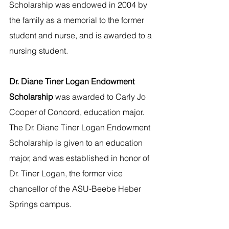
Scholarship was endowed in 2004 by 
the family as a memorial to the former 
student and nurse, and is awarded to a 
nursing student.
Dr. Diane Tiner Logan Endowment 
Scholarship
 was awarded to Carly Jo 
Cooper of Concord, education major. 
The Dr. Diane Tiner Logan Endowment 
Scholarship is given to an education 
major, and was established in honor of 
Dr. Tiner Logan, the former vice 
chancellor of the ASU-Beebe Heber 
Springs campus.