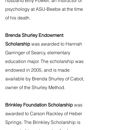
husband Billy Powell, an instructor of 
psychology at ASU-Beebe at the time 
of his death.   
Brenda Shurley Endowment 
Scholarship 
was awarded to Hannah 
Garringer of Searcy, elementary 
education major. The scholarship was 
endowed in 2005, and is made 
available by Brenda Shurley of Cabot, 
owner of the Shurley Method.
Brinkley Foundation Scholarship
 was 
awarded to Carson Rackley of Heber 
Springs. The Brinkley Scholarship is 