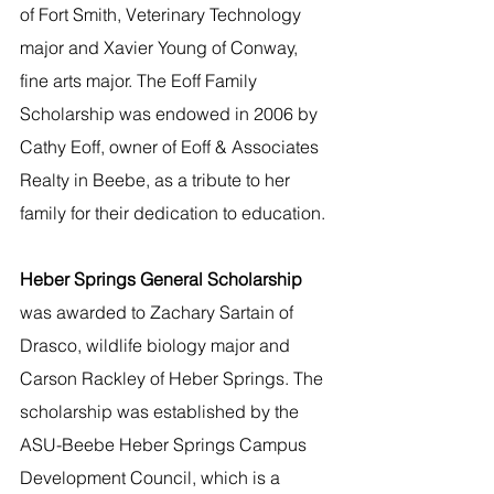
of Fort Smith, Veterinary Technology 
major and Xavier Young of Conway, 
fine arts major. The Eoff Family 
Scholarship was endowed in 2006 by 
Cathy Eoff, owner of Eoff & Associates 
Realty in Beebe, as a tribute to her 
family for their dedication to education. 
Heber Springs General Scholarship
was awarded to Zachary Sartain of 
Drasco, wildlife biology major and 
Carson Rackley of Heber Springs. The 
scholarship was established by the 
ASU-Beebe Heber Springs Campus 
Development Council, which is a 