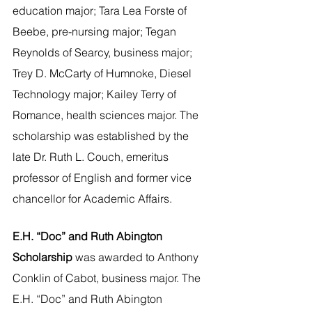
education major; Tara Lea Forste of 
Beebe, pre-nursing major; Tegan 
Reynolds of Searcy, business major; 
Trey D. McCarty of Humnoke, Diesel 
Technology major; Kailey Terry of 
Romance, health sciences major. The 
scholarship was established by the 
late Dr. Ruth L. Couch, emeritus 
professor of English and former vice 
chancellor for Academic Affairs.
E.H. “Doc” and Ruth Abington 
Scholarship 
was awarded to Anthony 
Conklin of Cabot, business major. The 
E.H. “Doc” and Ruth Abington 