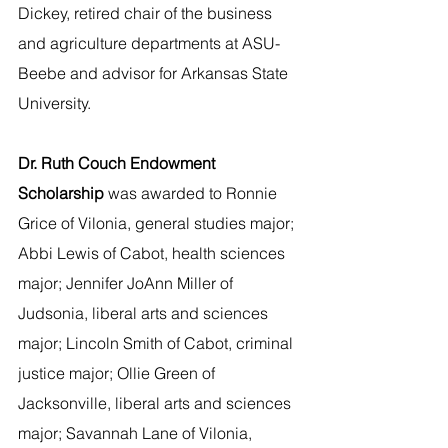
Dickey, retired chair of the business 
and agriculture departments at ASU-
Beebe and advisor for Arkansas State 
University.   
Dr. Ruth Couch Endowment 
Scholarship 
was awarded to Ronnie 
Grice of Vilonia, general studies major; 
Abbi Lewis of Cabot, health sciences 
major; Jennifer JoAnn Miller of 
Judsonia, liberal arts and sciences 
major; Lincoln Smith of Cabot, criminal 
justice major; Ollie Green of 
Jacksonville, liberal arts and sciences 
major; Savannah Lane of Vilonia, 