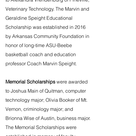
Veterinary Technology. The Marvin and 
Geraldine Speight Educational 
Scholarship was established in 2016 
by Arkansas Community Foundation in 
honor of long-time ASU-Beebe 
basketball coach and education 
professor Coach Marvin Speight.
Memorial Scholarships 
were awarded 
to Joshua Main of Quitman, computer 
technology major; Olivia Booker of Mt. 
Vernon, criminology major; and 
Brionna Wise of Austin, business major. 
The Memorial Scholarships were 