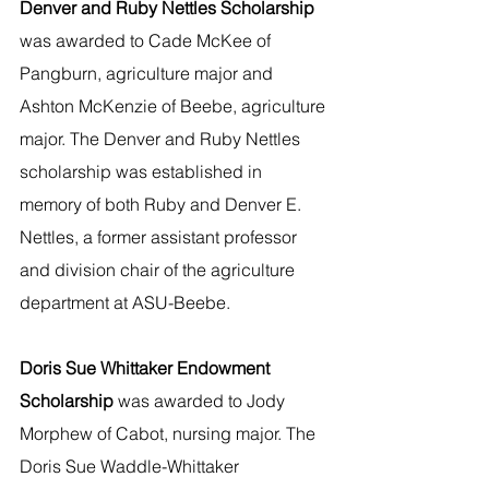
Denver and Ruby Nettles Scholarship 
was awarded to Cade McKee of 
Pangburn, agriculture major and 
Ashton McKenzie of Beebe, agriculture 
major. The Denver and Ruby Nettles 
scholarship was established in 
memory of both Ruby and Denver E. 
Nettles, a former assistant professor 
and division chair of the agriculture 
department at ASU-Beebe.
Doris Sue Whittaker Endowment 
Scholarship 
was awarded to Jody 
Morphew of Cabot, nursing major. The 
Doris Sue Waddle-Whittaker 